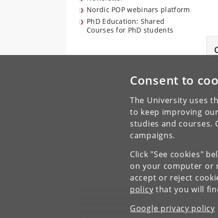
Nordic POP webinars platform
PhD Education: Shared
Courses for PhD students
Y
p
Consent to coo
C
The University uses th
C
to keep improving our
studies and courses. 
campaigns.
Click "See cookies" be
on your computer or m
accept or reject cook
policy
that you will fi
Nordic POP: The Unique Nordic University Hub
University of Copenhagen
Universitetsparken 2
Google privacy policy
2100 Copenhagen Ø