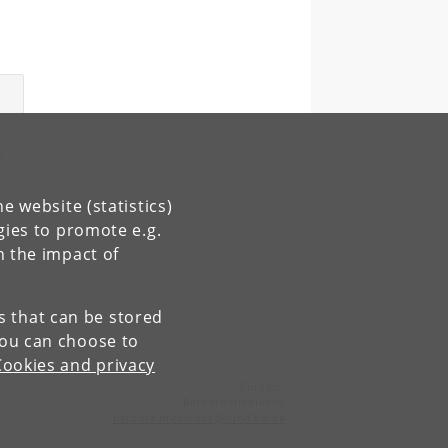
e website (statistics)
gies to promote e.g.
n the impact of
es that can be stored
You can choose to
Cookies and privacy
Contact:
Barbora Hrebikova
barbora
.
hrebikova
@
sund
.
ku
.
dk