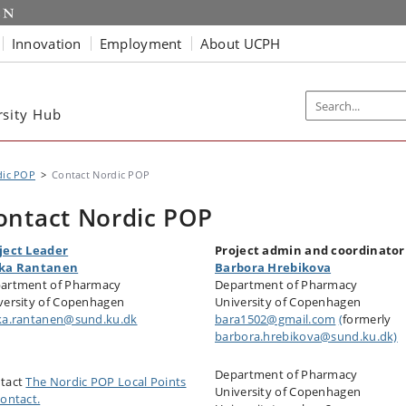
Innovation
Employment
About UCPH
rsity Hub
dic POP
Contact Nordic POP
ontact Nordic POP
ject Leader
Project admin and coordinator
ka Rantanen
Barbora Hrebikova
artment of Pharmacy
Department of Pharmacy
versity of Copenhagen
University of Copenhagen
ka.rantanen@sund.ku.dk
bara1502@gmail.com
(
formerly
barbora.hrebikova@sund.ku.dk)
Department of Pharmacy
tact
The Nordic POP Local Points
University of Copenhagen
Contact.