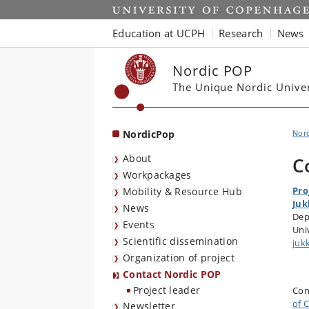
Start
Education at UCPH
Research
News
Nordic POP
The Unique Nordic Unive
NordicPop
Nor
About
C
Workpackages
Pro
Mobility & Resource Hub
Juk
News
Dep
Events
Uni
Scientific dissemination
juk
Organization of project
Contact Nordic POP
Project leader
Con
of 
Newsletter