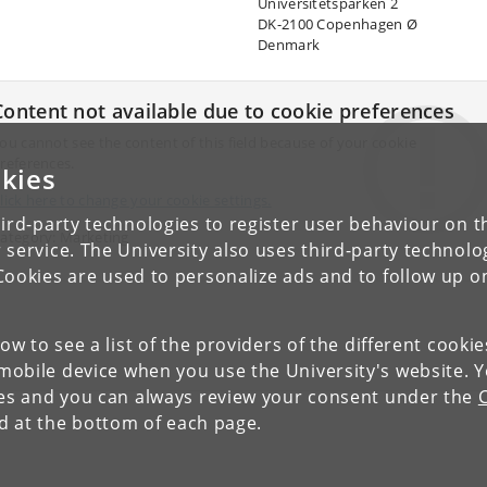
Universitetsparken 2
DK-2100 Copenhagen Ø
Denmark
Content not available due to cookie preferences
ou cannot see the content of this field because of your cookie
references.
kies
lick here to change your cookie settings.
ird-party technologies to register user behaviour on th
ategory: Marketing
 service. The University also uses third-party technolo
Cookies are used to personalize ads and to follow up o
low to see a list of the providers of the different cooki
obile device when you use the University's website. 
ies and you can always review your consent under the
nd at the bottom of each page.