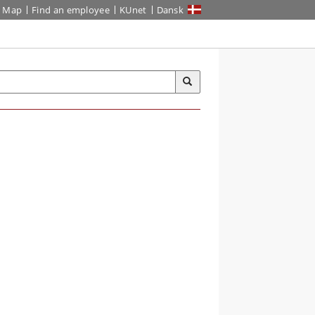
Map
Find an employee
KUnet
Dansk