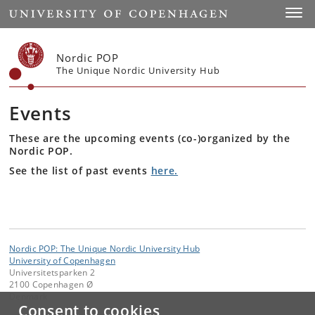
Start
Toggl
Nordic POP
The Unique Nordic University Hub
Events
These are the upcoming events (co-)organized by the
Nordic POP.
See the list of past events
here.
Nordic POP: The Unique Nordic University Hub
University of Copenhagen
Universitetsparken 2
2100 Copenhagen Ø
Denmark
Consent to cookies