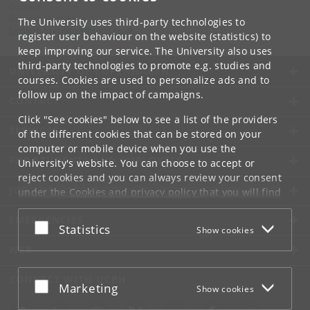
Contact:
Barbora Hrebikova
The University uses third-party technologies to
barbora
.
hrebikova
@
sund
.
ku
.
dk
register user behaviour on the website (statistics) to
keep improving our service. The University also uses
third-party technologies to promote e.g. studies and
UNIVERSITY OF COPENHAGEN
courses. Cookies are used to personalize ads and to
follow up on the impact of campaigns.
CONTACT
Click "See cookies" below to see a list of the providers
SERVICES
of the different cookies that can be stored on your
computer or mobile device when you use the
FOR STUDENTS AND EMPLOYEES
University's website. You can choose to accept or
reject cookies and you can always review your consent
JOB AND CAREER
under the
Cookies and privacy policy
that you will find
at the bottom of each page.
EMERGENCIES
Accept or reject
Statistics
Show cookies
Google privacy policy
WEB
CONNECT WITH UCPH
Accept or reject
Marketing
Show cookies