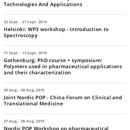
Technologies And Applications
23 Sept. - 27 Sept. 2019
Helsinki: WP3 workshop - Introduction to
Spectroscopy
11 Sept. - 13 Sept. 2019
Gothenburg: PhD course + symposium:
Polymers used in pharmaceutical applications
and their characterization
29 Aug. - 30 Aug. 2019
Joint Nordic POP - China Forum on Clinical and
Translational Medicine
27 Aug. - 28 Aug. 2019
Nordic POP Workshop on pharmaceutical