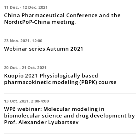
11 Dec. - 12 Dec. 2021
China Pharmaceutical Conference and the
NordicPoP-China meeting.
23 Nov. 2021, 12:00
Webinar series Autumn 2021
20 Oct. - 21 Oct. 2021
Kuopio 2021 Physiologically based
pharmacokinetic modeling (PBPK) course
13 Oct. 2021, 2:00-4:00
WP6 webinar: Мolecular modeling in
biomolecular science and drug development by
Prof. Alexander Lyubartsev