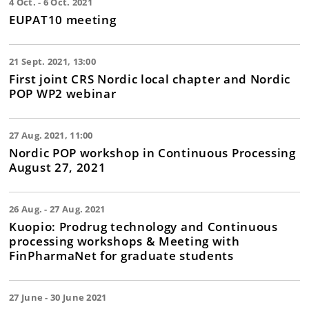
4 Oct. - 6 Oct. 2021
EUPAT10 meeting
21 Sept. 2021, 13:00
First joint CRS Nordic local chapter and Nordic
POP WP2 webinar
27 Aug. 2021, 11:00
Nordic POP workshop in Continuous Processing
August 27, 2021
26 Aug. - 27 Aug. 2021
Kuopio: Prodrug technology and Continuous
processing workshops & Meeting with
FinPharmaNet for graduate students
27 June - 30 June 2021