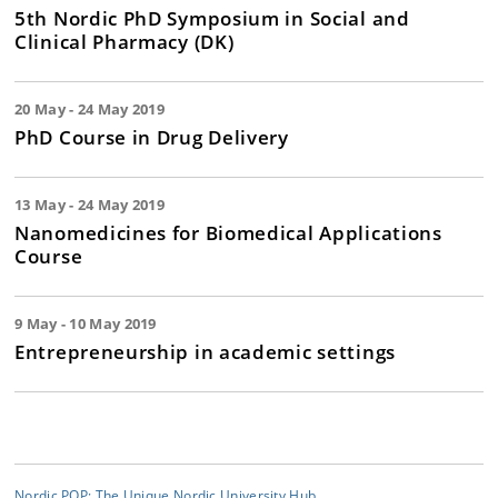
5th Nordic PhD Symposium in Social and
Clinical Pharmacy (DK)
20 May - 24 May 2019
PhD Course in Drug Delivery
13 May - 24 May 2019
Nanomedicines for Biomedical Applications
Course
9 May - 10 May 2019
Entrepreneurship in academic settings
Nordic POP: The Unique Nordic University Hub