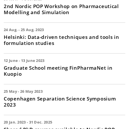
2nd Nordic POP Workshop on Pharmaceutical
Modelling and Simulation
24 Aug. - 25 Aug. 2023
Helsinki: Data-driven techniques and tools in
formulation studies
12 June - 13 June 2023
Graduate School meeting FinPharmaNet in
Kuopio
25 May - 26 May 2023
Copenhagen Separation Science Symposium
2023
20 Jan. 2023 - 31 Dec. 2025