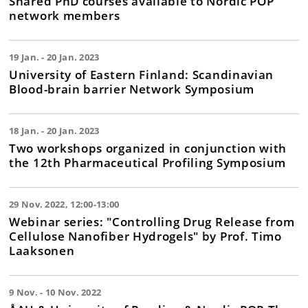
Shared PhD courses available to Nordic POP
network members
19 Jan. - 20 Jan. 2023
University of Eastern Finland: Scandinavian
Blood-brain barrier Network Symposium
18 Jan. - 20 Jan. 2023
Two workshops organized in conjunction with
the 12th Pharmaceutical Profiling Symposium
29 Nov. 2022, 12:00-13:00
Webinar series: "Controlling Drug Release from
Cellulose Nanofiber Hydrogels" by Prof. Timo
Laaksonen
9 Nov. - 10 Nov. 2022