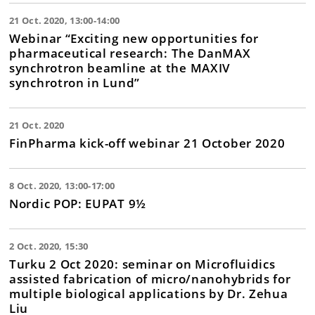
21 Oct. 2020, 13:00-14:00
Webinar “Exciting new opportunities for
pharmaceutical research: The DanMAX
synchrotron beamline at the MAXIV
synchrotron in Lund”
21 Oct. 2020
FinPharma kick-off webinar 21 October 2020
8 Oct. 2020, 13:00-17:00
Nordic POP: EUPAT 9½
2 Oct. 2020, 15:30
Turku 2 Oct 2020: seminar on Microfluidics
assisted fabrication of micro/nanohybrids for
multiple biological applications by Dr. Zehua
Liu