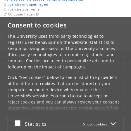
University of Copenhagen
Universitetsparken 2
2100 Copenhagen Ø
Denmark
Consent to cookies
Contact:
Barbora Hrebikova
The University uses third-party technologies to
barbora
.
hrebikova
@
sund
.
ku
.
dk
register user behaviour on the website (statistics) to
keep improving our service. The University also uses
third-party technologies to promote e.g. studies and
UNIVERSITY OF COPENHAGEN
courses. Cookies are used to personalize ads and to
follow up on the impact of campaigns.
CONTACT
Click "See cookies" below to see a list of the providers
SERVICES
of the different cookies that can be stored on your
computer or mobile device when you use the
FOR STUDENTS AND EMPLOYEES
University's website. You can choose to accept or
reject cookies and you can always review your consent
JOB AND CAREER
under the
Cookies and privacy policy
that you will find
at the bottom of each page.
EMERGENCIES
Accept or reject
Statistics
Show cookies
Google privacy policy