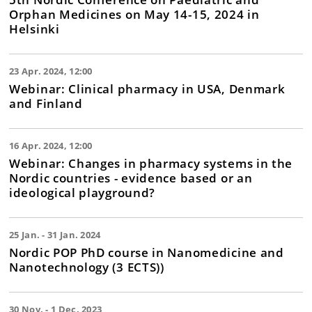
Orphan Medicines on May 14-15, 2024 in
Helsinki
23 Apr. 2024, 12:00
Webinar: Clinical pharmacy in USA, Denmark
and Finland
16 Apr. 2024, 12:00
Webinar: Changes in pharmacy systems in the
Nordic countries - evidence based or an
ideological playground?
25 Jan. - 31 Jan. 2024
Nordic POP PhD course in Nanomedicine and
Nanotechnology (3 ECTS))
30 Nov. - 1 Dec. 2023