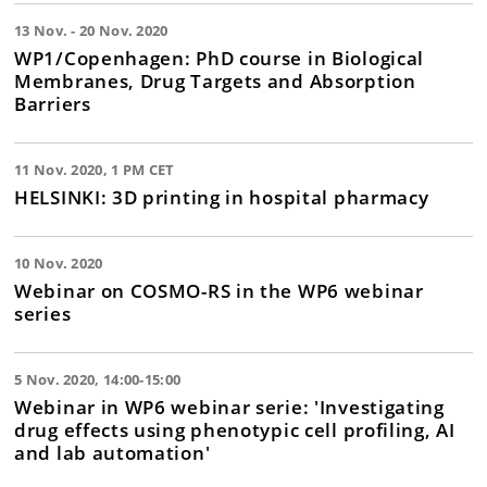
13 Nov. - 20 Nov. 2020
WP1/Copenhagen: PhD course in Biological
Membranes, Drug Targets and Absorption
Barriers
11 Nov. 2020, 1 PM CET
HELSINKI: 3D printing in hospital pharmacy
10 Nov. 2020
Webinar on COSMO-RS in the WP6 webinar
series
5 Nov. 2020, 14:00-15:00
Webinar in WP6 webinar serie: 'Investigating
drug effects using phenotypic cell profiling, AI
and lab automation'