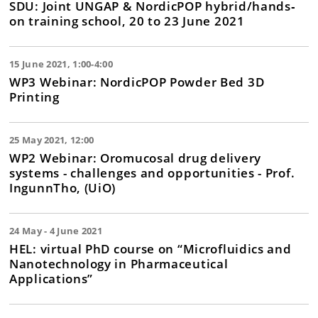
SDU: Joint UNGAP & NordicPOP hybrid/hands‐
on training school, 20 to 23 June 2021
15 June 2021, 1:00-4:00
WP3 Webinar: NordicPOP Powder Bed 3D
Printing
25 May 2021, 12:00
WP2 Webinar: Oromucosal drug delivery
systems - challenges and opportunities - Prof.
IngunnTho, (UiO)
24 May - 4 June 2021
HEL: virtual PhD course on “Microfluidics and
Nanotechnology in Pharmaceutical
Applications”