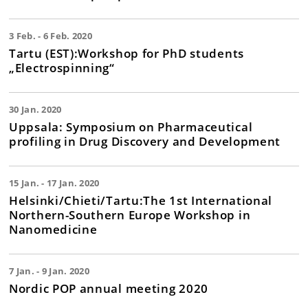
3 Feb. - 6 Feb. 2020
Tartu (EST):Workshop for PhD students
„Electrospinning“
30 Jan. 2020
Uppsala: Symposium on Pharmaceutical
profiling in Drug Discovery and Development
15 Jan. - 17 Jan. 2020
Helsinki/Chieti/Tartu:The 1st International
Northern-Southern Europe Workshop in
Nanomedicine
7 Jan. - 9 Jan. 2020
Nordic POP annual meeting 2020