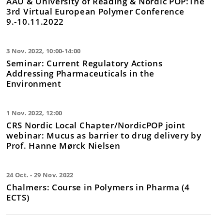
ÅAU & University of Reading & Nordic POP:The
3rd Virtual European Polymer Conference
9.-10.11.2022
3 Nov. 2022, 10:00-14:00
Seminar: Current Regulatory Actions
Addressing Pharmaceuticals in the
Environment
1 Nov. 2022, 12:00
CRS Nordic Local Chapter/NordicPOP joint
webinar: Mucus as barrier to drug delivery by
Prof. Hanne Mørck Nielsen
24 Oct. - 29 Nov. 2022
Chalmers: Course in Polymers in Pharma (4
ECTS)