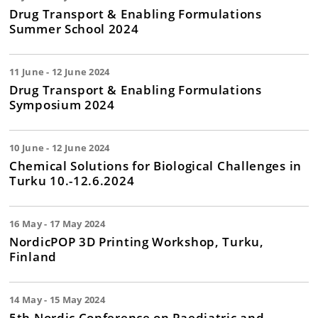
Drug Transport & Enabling Formulations
Summer School 2024
11 June - 12 June 2024
Drug Transport & Enabling Formulations
Symposium 2024
10 June - 12 June 2024
Chemical Solutions for Biological Challenges in
Turku 10.-12.6.2024
16 May - 17 May 2024
NordicPOP 3D Printing Workshop, Turku,
Finland
14 May - 15 May 2024
5th Nordic Conference on Paediatric and