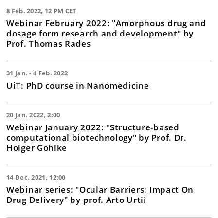
8 Feb. 2022, 12 PM CET
Webinar February 2022: "Amorphous drug and
dosage form research and development" by
Prof. Thomas Rades
31 Jan. - 4 Feb. 2022
UiT: PhD course in Nanomedicine
20 Jan. 2022, 2:00
Webinar January 2022: "Structure-based
computational biotechnology" by Prof. Dr.
Holger Gohlke
14 Dec. 2021, 12:00
Webinar series: "Ocular Barriers: Impact On
Drug Delivery" by prof. Arto Urtii