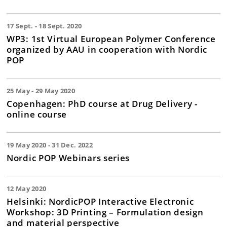
17 Sept. - 18 Sept. 2020
WP3: 1st Virtual European Polymer Conference
organized by AAU in cooperation with Nordic
POP
25 May - 29 May 2020
Copenhagen: PhD course at Drug Delivery -
online course
19 May 2020 - 31 Dec. 2022
Nordic POP Webinars series
12 May 2020
Helsinki: NordicPOP Interactive Electronic
Workshop: 3D Printing – Formulation design
and material perspective