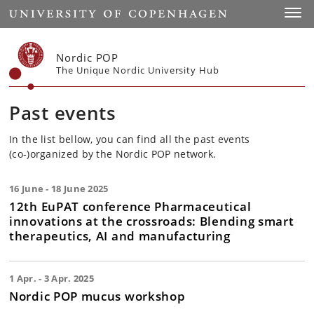
Start
Toggl
Nordic POP
The Unique Nordic University Hub
Past events
In the list bellow, you can find all the past events
(co-)organized by the Nordic POP network.
16 June - 18 June 2025
12th EuPAT conference Pharmaceutical
innovations at the crossroads: Blending smart
therapeutics, AI and manufacturing
1 Apr. - 3 Apr. 2025
Nordic POP mucus workshop