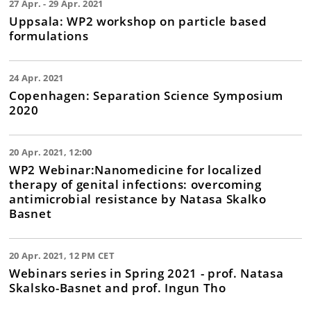
27 Apr. - 29 Apr. 2021
Uppsala: WP2 workshop on particle based
formulations
24 Apr. 2021
Copenhagen: Separation Science Symposium
2020
20 Apr. 2021, 12:00
WP2 Webinar:Nanomedicine for localized
therapy of genital infections: overcoming
antimicrobial resistance by Natasa Skalko
Basnet
20 Apr. 2021, 12 PM CET
Webinars series in Spring 2021 - prof. Natasa
Skalsko-Basnet and prof. Ingun Tho