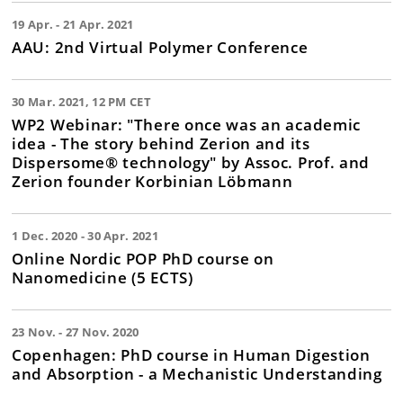
19 Apr. - 21 Apr. 2021
AAU: 2nd Virtual Polymer Conference
30 Mar. 2021, 12 PM CET
WP2 Webinar: "There once was an academic
idea - The story behind Zerion and its
Dispersome® technology" by Assoc. Prof. and
Zerion founder Korbinian Löbmann
1 Dec. 2020 - 30 Apr. 2021
Online Nordic POP PhD course on
Nanomedicine (5 ECTS)
23 Nov. - 27 Nov. 2020
Copenhagen: PhD course in Human Digestion
and Absorption - a Mechanistic Understanding