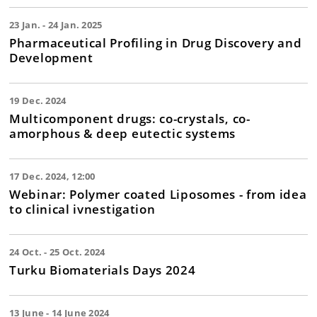
23 Jan. - 24 Jan. 2025
Pharmaceutical Profiling in Drug Discovery and
Development
19 Dec. 2024
Multicomponent drugs: co-crystals, co-
amorphous & deep eutectic systems
17 Dec. 2024, 12:00
Webinar: Polymer coated Liposomes - from idea
to clinical ivnestigation
24 Oct. - 25 Oct. 2024
Turku Biomaterials Days 2024
13 June - 14 June 2024