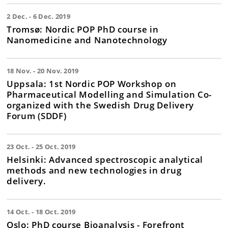
2 Dec. - 6 Dec. 2019
Tromsø: Nordic POP PhD course in
Nanomedicine and Nanotechnology
18 Nov. - 20 Nov. 2019
Uppsala: 1st Nordic POP Workshop on
Pharmaceutical Modelling and Simulation Co-
organized with the Swedish Drug Delivery
Forum (SDDF)
23 Oct. - 25 Oct. 2019
Helsinki: Advanced spectroscopic analytical
methods and new technologies in drug
delivery.
14 Oct. - 18 Oct. 2019
Oslo: PhD course Bioanalysis - Forefront