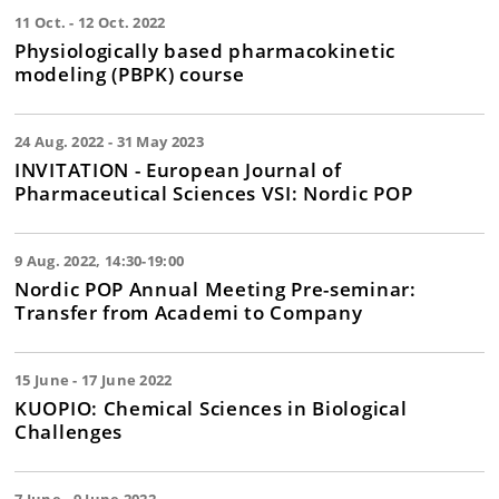
11 Oct. - 12 Oct. 2022
Physiologically based pharmacokinetic
modeling (PBPK) course
24 Aug. 2022 - 31 May 2023
INVITATION - European Journal of
Pharmaceutical Sciences VSI: Nordic POP
9 Aug. 2022, 14:30-19:00
Nordic POP Annual Meeting Pre-seminar:
Transfer from Academi to Company
15 June - 17 June 2022
KUOPIO: Chemical Sciences in Biological
Challenges