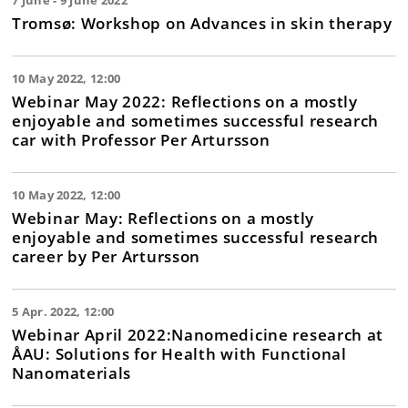
7 June - 9 June 2022
Tromsø: Workshop on Advances in skin therapy
10 May 2022, 12:00
Webinar May 2022: Reflections on a mostly
enjoyable and sometimes successful research
car with Professor Per Artursson
10 May 2022, 12:00
Webinar May: Reflections on a mostly
enjoyable and sometimes successful research
career by Per Artursson
5 Apr. 2022, 12:00
Webinar April 2022:Nanomedicine research at
ÅAU: Solutions for Health with Functional
Nanomaterials