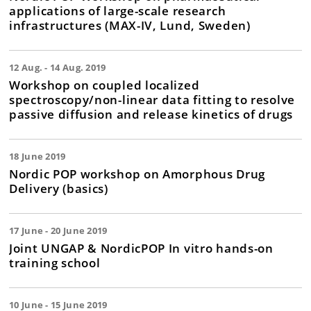
applications of large-scale research
infrastructures (MAX-IV, Lund, Sweden)
12 Aug. - 14 Aug. 2019
Workshop on coupled localized
spectroscopy/non-linear data fitting to resolve
passive diffusion and release kinetics of drugs
18 June 2019
Nordic POP workshop on Amorphous Drug
Delivery (basics)
17 June - 20 June 2019
Joint UNGAP & NordicPOP In vitro hands-on
training school
10 June - 15 June 2019