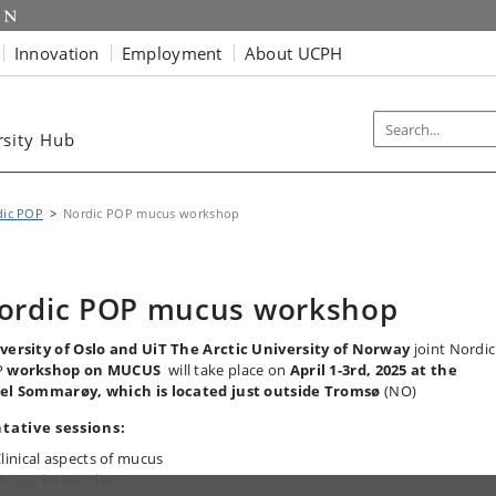
Innovation
Employment
About UCPH
rsity Hub
dic POP
Nordic POP mucus workshop
ordic POP mucus workshop
versity of Oslo and UiT The Arctic University of Norway
joint Nordic
P
workshop on MUCUS
will take place on
April 1-3rd, 2025 at the
el
Sommarøy, which is located just outside Tromsø
(NO)
tative sessions:
linical aspects of mucus
ucus interactions