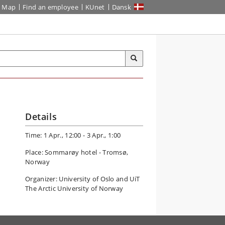
Map
Find an employee
KUnet
Dansk
Details
Time: 1 Apr., 12:00 - 3 Apr., 1:00
Place: Sommarøy hotel - Tromsø,
Norway
Organizer: University of Oslo and UiT
The Arctic University of Norway