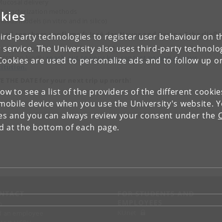
ucosal delivery
haracterization methods
kies
ucus models (in vitro and in silico)
ited speakers confirmed: José das Neves and Regina Scherließ!
ird-party technologies to register user behaviour on th
 service. The University also uses third-party technolo
e information will soon follow - and if you are interested, for the
istration kindly
reach out to your key contact person at your
Cookies are used to personalize ads and to follow up o
titution.
E THE DATE for your next trip up north
!
low to see a list of the providers of the different cooki
obile device when you use the University's website. 
ies and you can always review your consent under the
nd at the bottom of each page.
NTACT
FOR STUDENTS AND
EMPLOYEES
p
KUnet
d an employee