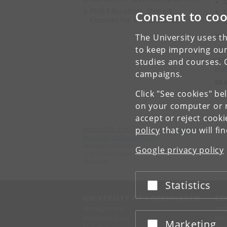
M
PhD Education: Shared
C
Consent to coo
Courses for PhD students
M
Inv
The University uses th
to keep improving our
Mor
reg
studies and courses. 
ins
campaigns.
SAV
Click "See cookies" be
on your computer or m
accept or reject cook
policy
that you will fi
Nordic POP: The Unique Nordic University Hub
University of Copenhagen
Universitetsparken 2
Google privacy policy
2100 Copenhagen Ø
Denmark
Statistics
Accept or reject
UNIVERSITY OF COPENHAGEN
CO
Management
Ma
Administration
Fin
Marketing
Accept or reject