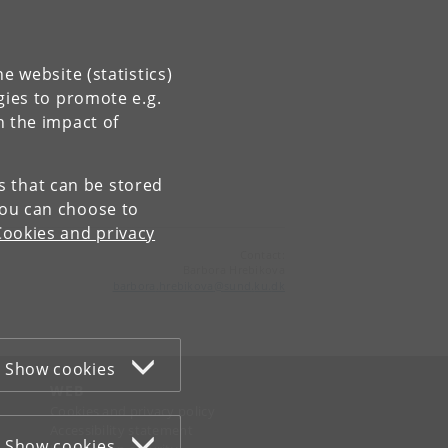
e website (statistics)
gies to promote e.g.
n the impact of
es that can be stored
You can choose to
Cookies and privacy
Contact:
Barbora Hrebikova
barbora
.
hrebikova
@
sund
.
ku
.
dk
Show cookies
WEB
Cookies and privacy policy
Accessibility statement
Show cookies