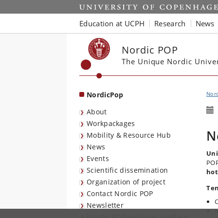
Start
Education at UCPH
Research
News
Nordic POP
The Unique Nordic Unive
NordicPop
Nor
About
Workpackages
N
Mobility & Resource Hub
News
Uni
Events
PO
Scientific dissemination
hot
Organization of project
Ten
Contact Nordic POP
C
Newsletter
M
Nordic POP webinars platform