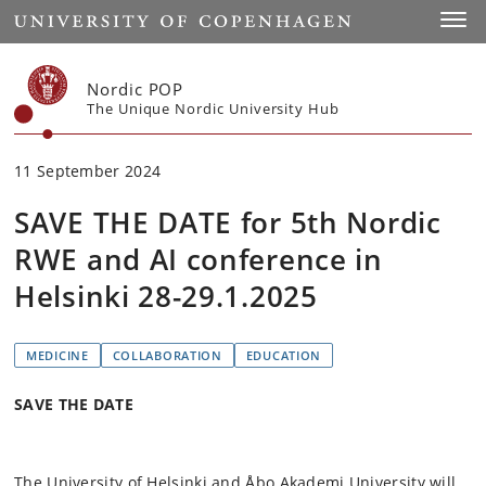
Start
Toggl
Nordic POP
The Unique Nordic University Hub
11 September 2024
SAVE THE DATE for 5th Nordic
RWE and AI conference in
Helsinki 28-29.1.2025
MEDICINE
COLLABORATION
EDUCATION
SAVE THE DATE
The University of Helsinki and Åbo Akademi University will