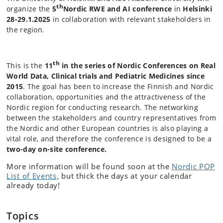
th
organize the
5
Nordic RWE and AI conference
in
Helsinki
28-29.1.2025
in collaboration with relevant stakeholders in
the region.
th
This is the
11
in the series of Nordic Conferences on Real
World Data, Clinical trials and Pediatric Medicines since
2015
. The goal has been to increase the Finnish and Nordic
collaboration, opportunities and the attractiveness of the
Nordic region for conducting research. The networking
between the stakeholders and country representatives from
the Nordic and other European countries is also playing a
vital role, and therefore the conference is designed to be a
two-day on-site conference.
More information will be found soon at the
Nordic POP
List of Events,
but thick the days at your calendar
already today!
Topics