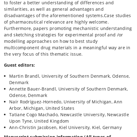
to foster a better understanding of differences and
similarities, as well as general advantages and
disadvantages of the aforementioned systems.Case studies
of pharmaceutical relevance are highly welcome.
Furthermore, papers promoting mechanistic understanding
and sketching strategies for experimental proof and /or
modelling approaches on how to best study
multicomponent drug materials in a meaningful way are in
the very focus of this thematic issue.
Guest editors:
Martin Brandl, University of Southern Denmark, Odense,
Denmark
Annette Bauer-Brandl, University of Southern Denmark,
Odense, Denmark
Naír Rodríguez-Hornedo, University of Michigan, Ann
Arbor, Michigan, United States
Tatiane Cogo Machado, Newcastle University, Newcastle
Upon Tyne, United Kingdom
Ann-Christin Jacobsen, Kiel University, Kiel, Germany
Manuscript submission information (
All types of