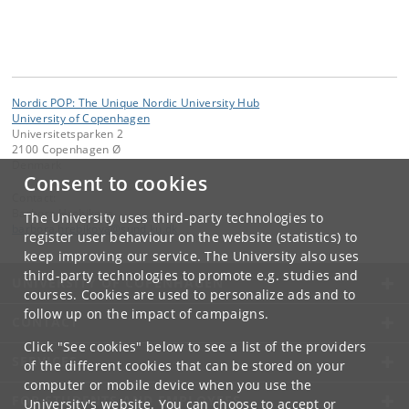
Nordic POP: The Unique Nordic University Hub
University of Copenhagen
Universitetsparken 2
2100 Copenhagen Ø
Denmark
Consent to cookies
Contact:
Barbora Hrebikova
The University uses third-party technologies to
barbora
.
hrebikova
@
sund
.
ku
.
dk
register user behaviour on the website (statistics) to
keep improving our service. The University also uses
third-party technologies to promote e.g. studies and
UNIVERSITY OF COPENHAGEN
courses. Cookies are used to personalize ads and to
follow up on the impact of campaigns.
CONTACT
Click "See cookies" below to see a list of the providers
SERVICES
of the different cookies that can be stored on your
computer or mobile device when you use the
FOR STUDENTS AND EMPLOYEES
University's website. You can choose to accept or