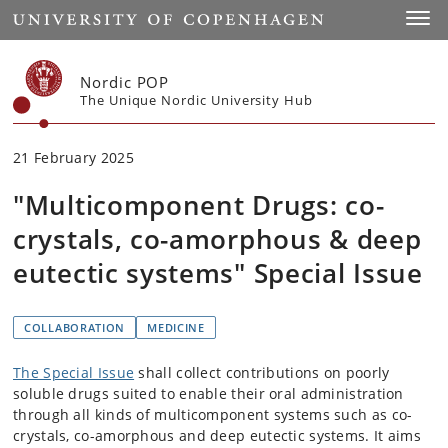
Start
Toggl
Nordic POP
The Unique Nordic University Hub
21 February 2025
"Multicomponent Drugs: co-
crystals, co-amorphous & deep
eutectic systems" Special Issue
COLLABORATION
MEDICINE
The Special Issue
shall collect contributions on poorly
soluble drugs suited to enable their oral administration
through all kinds of multicomponent systems such as co-
crystals, co-amorphous and deep eutectic systems. It aims