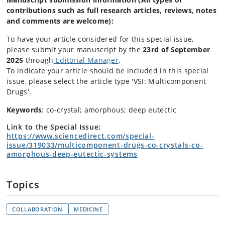
contributions such as full research articles, reviews, notes
and comments are welcome)
:
To have your article considered for this special issue,
please submit your manuscript by the
23rd
of September
2025
through
Editorial Manager
.
To indicate your article should be included in this special
issue, please select the article type 'VSI: Multicomponent
Drugs'.
Keywords
: co-crystal; amorphous; deep eutectic
Link to the Special Issue:
https://www.sciencedirect.com/special-
issue/319033/multicomponent-drugs-co-crystals-co-
amorphous-deep-eutectic-systems
Topics
COLLABORATION
MEDICINE